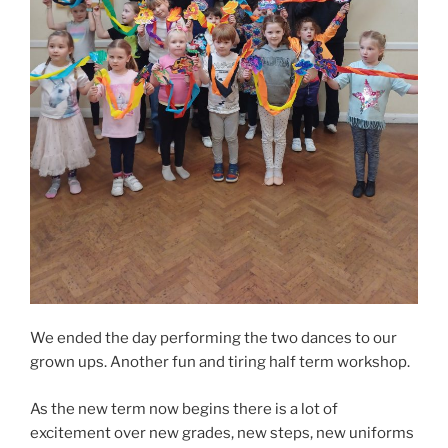
We ended the day performing the two dances to our
grown ups. Another fun and tiring half term workshop.
As the new term now begins there is a lot of
excitement over new grades, new steps, new uniforms