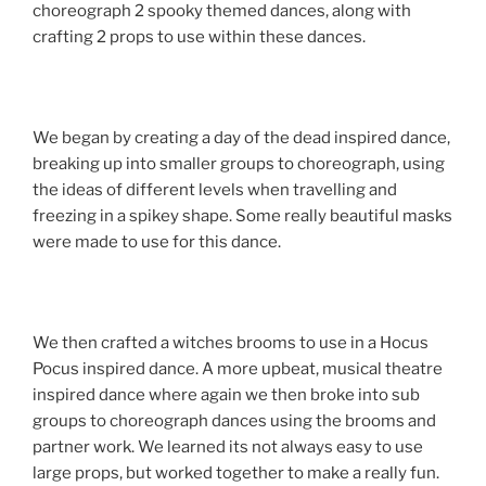
choreograph 2 spooky themed dances, along with
crafting 2 props to use within these dances.
We began by creating a day of the dead inspired dance,
breaking up into smaller groups to choreograph, using
the ideas of different levels when travelling and
freezing in a spikey shape. Some really beautiful masks
were made to use for this dance.
We then crafted a witches brooms to use in a Hocus
Pocus inspired dance. A more upbeat, musical theatre
inspired dance where again we then broke into sub
groups to choreograph dances using the brooms and
partner work. We learned its not always easy to use
large props, but worked together to make a really fun.