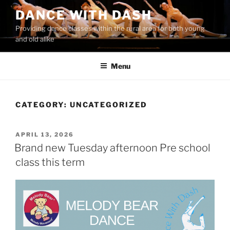
Skip
DANCE WITH DASH
to
Providing dance classes within the rural area for both young
content
and old alike
Menu
CATEGORY:
UNCATEGORIZED
POSTED
APRIL 13, 2026
ON
Brand new Tuesday afternoon Pre school
class this term