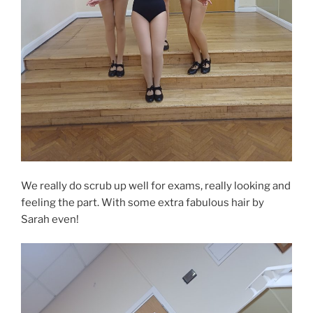
We really do scrub up well for exams, really looking and
feeling the part. With some extra fabulous hair by
Sarah even!