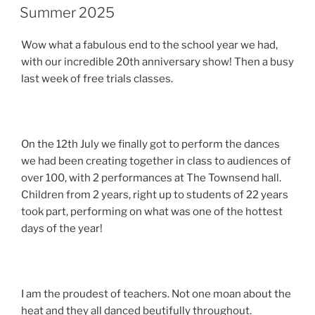
ON
Summer 2025
Wow what a fabulous end to the school year we had,
with our incredible 20th anniversary show! Then a busy
last week of free trials classes.
On the 12th July we finally got to perform the dances
we had been creating together in class to audiences of
over 100, with 2 performances at The Townsend hall.
Children from 2 years, right up to students of 22 years
took part, performing on what was one of the hottest
days of the year!
I am the proudest of teachers. Not one moan about the
heat and they all danced beutifully throughout.