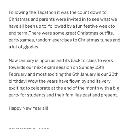
Following the Tapathon it was the count down to
Christmas and parents were invited in to see what we
have all been up to, followed by a fun festive week to
end term .There were some great Christmas outfits,
party games, random exercises to Christmas tunes and
a lot of giggles.
Now January is upon us and its back to class to work
towards our next exam session on Sunday 15th
February and most exciting the 6th January is our 20th
birthday! Wow the years have flown by and its very
exciting to celebrate at the end of the month with a big
party for students and their families past and present.
Happy New Year all!