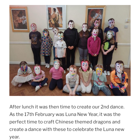
After lunch it was then time to create our 2nd dance.
As the 17th February was Luna New Year, it was the
perfect time to craft Chinese themed dragons and
create a dance with these to celebrate the Luna new
year.