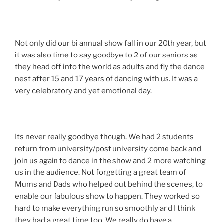
Not only did our bi annual show fall in our 20th year, but
it was also time to say goodbye to 2 of our seniors as
they head off into the world as adults and fly the dance
nest after 15 and 17 years of dancing with us. It was a
very celebratory and yet emotional day.
Its never really goodbye though. We had 2 students
return from university/post university come back and
join us again to dance in the show and 2 more watching
us in the audience. Not forgetting a great team of
Mums and Dads who helped out behind the scenes, to
enable our fabulous show to happen. They worked so
hard to make everything run so smoothly and I think
they had a great time too. We really do have a