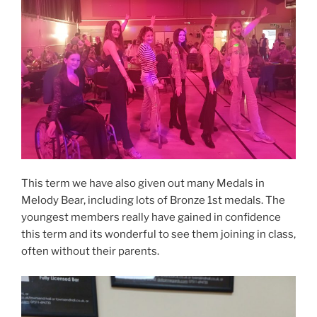
This term we have also given out many Medals in
Melody Bear, including lots of Bronze 1st medals. The
youngest members really have gained in confidence
this term and its wonderful to see them joining in class,
often without their parents.