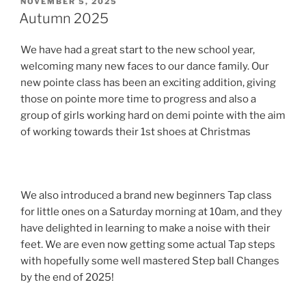
POSTED
NOVEMBER 5, 2025
ON
Autumn 2025
We have had a great start to the new school year,
welcoming many new faces to our dance family. Our
new pointe class has been an exciting addition, giving
those on pointe more time to progress and also a
group of girls working hard on demi pointe with the aim
of working towards their 1st shoes at Christmas
We also introduced a brand new beginners Tap class
for little ones on a Saturday morning at 10am, and they
have delighted in learning to make a noise with their
feet. We are even now getting some actual Tap steps
with hopefully some well mastered Step ball Changes
by the end of 2025!