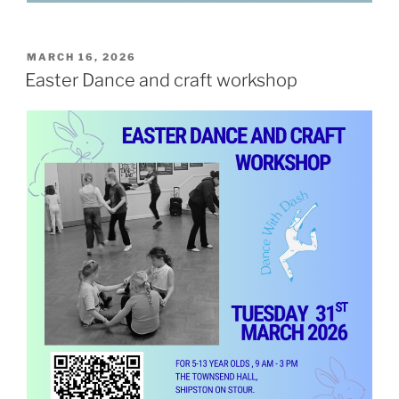
POSTED
MARCH 16, 2026
ON
Easter Dance and craft workshop