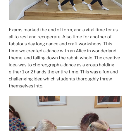
Exams marked the end of term, and a vital time for us
all to rest and recuperate. Also time for another of
fabulous day long dance and craft workshops. This
time we created a dance with an Alice in wonderland
theme, and falling down the rabbit whole. The creative
idea was to choreograph a dance as a group holding
either 1 or 2 hands the entire time. This was a fun and
challenging idea which students thoroughly threw
themselves into.