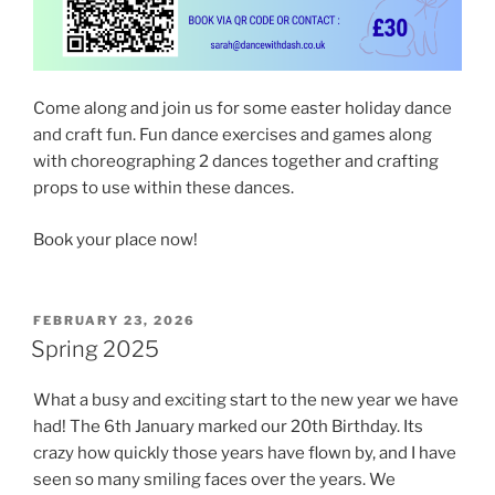
Come along and join us for some easter holiday dance
and craft fun. Fun dance exercises and games along
with choreographing 2 dances together and crafting
props to use within these dances.
Book your place now!
POSTED
FEBRUARY 23, 2026
ON
Spring 2025
What a busy and exciting start to the new year we have
had! The 6th January marked our 20th Birthday. Its
crazy how quickly those years have flown by, and I have
seen so many smiling faces over the years. We