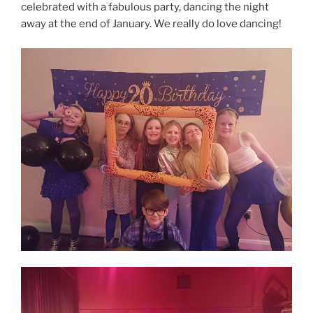
celebrated with a fabulous party, dancing the night
away at the end of January. We really do love dancing!