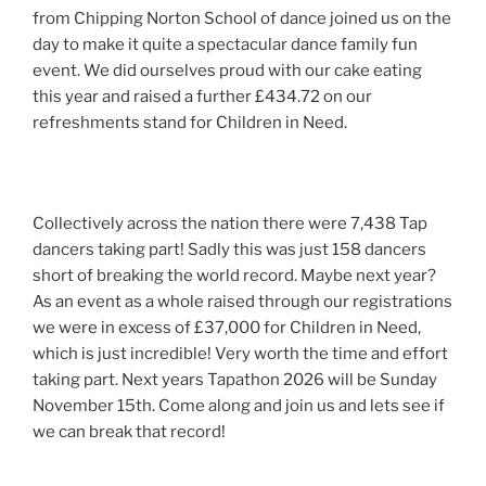
from Chipping Norton School of dance joined us on the
day to make it quite a spectacular dance family fun
event. We did ourselves proud with our cake eating
this year and raised a further £434.72 on our
refreshments stand for Children in Need.
Collectively across the nation there were 7,438 Tap
dancers taking part! Sadly this was just 158 dancers
short of breaking the world record. Maybe next year?
As an event as a whole raised through our registrations
we were in excess of £37,000 for Children in Need,
which is just incredible! Very worth the time and effort
taking part. Next years Tapathon 2026 will be Sunday
November 15th. Come along and join us and lets see if
we can break that record!