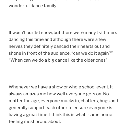
wonderful dance family!
It wasn’t our 1st show, but there were many 1st timers
dancing this time and although there were a few
nerves they definitely danced their hearts out and
shone in front of the audience. “can we do it again?”
“When can we do a big dance like the older ones”
Whenever we have a show or whole school event, it
always amazes me how well everyone gets on. No
matter the age, everyone mucks in, chatters, hugs and
generally support each other to ensure everyone is
having a great time. I think this is what I came home
feeling most proud about.