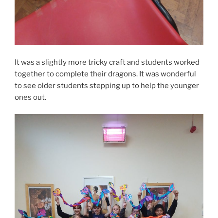
It was a slightly more tricky craft and students worked
together to complete their dragons. It was wonderful
to see older students stepping up to help the younger
ones out.