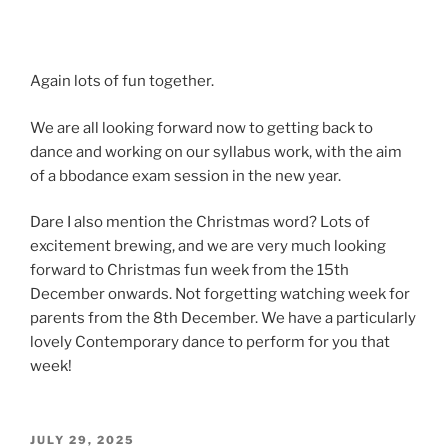
Again lots of fun together.
We are all looking forward now to getting back to
dance and working on our syllabus work, with the aim
of a bbodance exam session in the new year.
Dare I also mention the Christmas word? Lots of
excitement brewing, and we are very much looking
forward to Christmas fun week from the 15th
December onwards. Not forgetting watching week for
parents from the 8th December. We have a particularly
lovely Contemporary dance to perform for you that
week!
POSTED
JULY 29, 2025