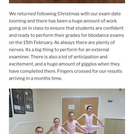
We returned following Christmas with our exam date
looming and there has been a huge amount of work
going on in class to ensure that students are confident
and ready to perform their grades for bbodance exams
on the 15th February. As always there are plenty of
nerves. Its a big thing to perform for an external
examiner. There is also a lot of anticipation and
excitement, and a huge amount of giggles when they
have completed them. Fingers crossed for our results
arriving in a months time.