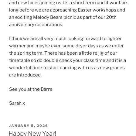
and new faces joining us. Its a short term and it wont be
long before we are approaching Easter workshops and
an exciting Melody Bears picnic as part of our 20th
anniversary celebrations.
I think we are all very much looking forward to lighter
warmer and maybe even some dryer days as we enter
the spring term. There has been a little re jig of our
timetable so do double check your class time and it is a
wonderful time to start dancing with us as new grades
are introduced.
See you at the Barre
Sarah x
POSTED
JANUARY 5, 2026
ON
Happy New Year!