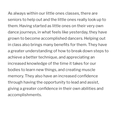
As always within our little ones classes, there are
seniors to help out and the little ones really look up to
them. Having started as little ones on their very own
dance journeys, in what feels like yesterday, they have
grown to become accomplished dancers. Helping out
in class also brings many benefits for them. They have
a greater understanding of how to break down steps to
achieve a better technique, and appreciating an
increased knowledge of the time it takes for our
bodies to learn new things, and creating muscle
memory. They also have an increased confidence
through having the opportunity to lead and assist,
giving a greater confidence in their own abilities and
accomplishments.