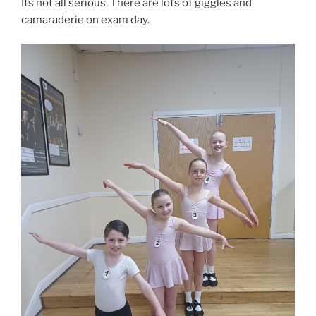
Its not all serious. There are lots of giggles and
camaraderie on exam day.