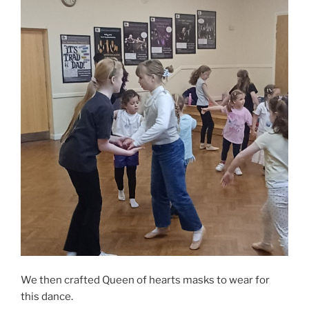
We then crafted Queen of hearts masks to wear for
this dance.