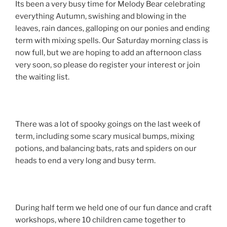
Its been a very busy time for Melody Bear celebrating
everything Autumn, swishing and blowing in the
leaves, rain dances, galloping on our ponies and ending
term with mixing spells. Our Saturday morning class is
now full, but we are hoping to add an afternoon class
very soon, so please do register your interest or join
the waiting list.
There was a lot of spooky goings on the last week of
term, including some scary musical bumps, mixing
potions, and balancing bats, rats and spiders on our
heads to end a very long and busy term.
During half term we held one of our fun dance and craft
workshops, where 10 children came together to