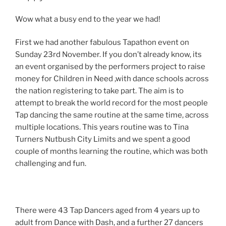
Wow what a busy end to the year we had!
First we had another fabulous Tapathon event on
Sunday 23rd November. If you don’t already know, its
an event organised by the performers project to raise
money for Children in Need ,with dance schools across
the nation registering to take part. The aim is to
attempt to break the world record for the most people
Tap dancing the same routine at the same time, across
multiple locations. This years routine was to Tina
Turners Nutbush City Limits and we spent a good
couple of months learning the routine, which was both
challenging and fun.
There were 43 Tap Dancers aged from 4 years up to
adult from Dance with Dash, and a further 27 dancers