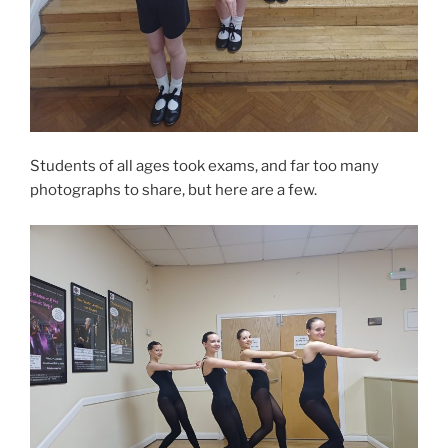
Students of all ages took exams, and far too many
photographs to share, but here are a few.