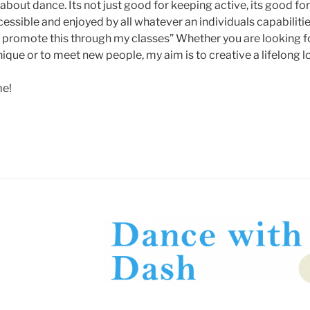
about dance. Its not just good for keeping active, its good for 
essible and enjoyed by all whatever an individuals capabilit
o promote this through my classes” Whether you are looking fo
ique or to meet new people, my aim is to creative a lifelong l
me!