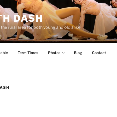
TH DASH
the rural area for both young and old alike
able
Term Times
Photos
Blog
Contact
DASH