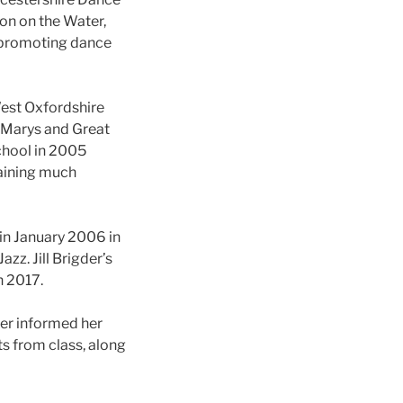
on on the Water,
, promoting dance
West Oxfordshire
t Marys and Great
chool in 2005
gaining much
in January 2006 in
zz. Jill Brigder’s
 2017.
her informed her
ts from class, along