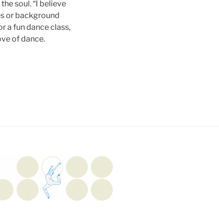
the soul. “I believe
ies or background
r a fun dance class,
ove of dance.