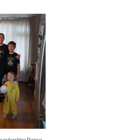
ucestershire Dance