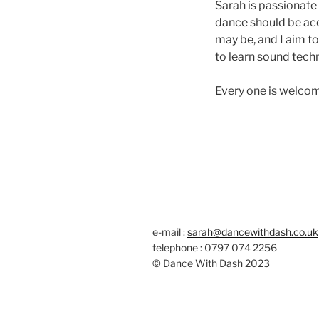
Sarah is passionate 
dance should be acc
may be, and I aim t
to learn sound techn
Every one is welco
e-mail :
sarah@dancewithdash.co.uk
telephone : 0797 074 2256
© Dance With Dash 2023