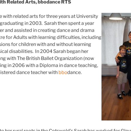
ith Related Arts, bbodance RTS
with related arts for three years at University
 graduating in 2003. Sarah then spent a year
er and assisted in creating dance and drama
e for Adults with learning difficulties, including
ions for children with and without learning
sical disabilities. In 2004 Sarah began her
ing with The British Ballet Organization (now
ing in 2006 with a Diploma in dance teaching,
istered dance teacher with
bbo
dance.
o her rural roots in the Cotswold’s Sarah has worked for Glo