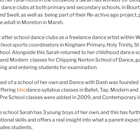
l dance clubs at both primary and secondary schools, in Bourt
 Swell, as well as being part of their Re-active age project
e adult in Moreton in Marsh.
d after school dance clubs as a freelance dance artist within 
school sports coordinators in Kingham Primary, Holy Trinity, S
chool. Alongside this Sarah returned to her childhood dance s
, and Modern classes for Chipping Norton School of Dance, 
ing and entering students for examination.
ed of a school of her own and Dance with Dash was founded 
offering
bbo
dance syllabus classes in Ballet, Tap, Modern and Ja
e School classes were added in 2009, and Contemporary in
 school Sarah has 3 young boys of her own, and this has furt
tional skills and offers a real insight into what a parent expec
ales students.