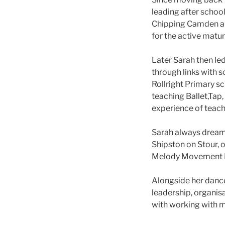
leading after schoo
Chipping Camden and
for the active matur
Later Sarah then le
through links with 
Rollright Primary s
teaching Ballet,Tap
experience of teach
Sarah always dream
Shipston on Stour, 
Melody Movement Pr
Alongside her dance
leadership, organisa
with working with m