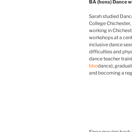
BA (hons) Dance w
Sarah studied Dance 
College Chichester,
working in Chichest
workshops at a centr
inclusive dance sess
difficulties and phy
dance teacher train
bbo
dance), graduat
and becoming a reg
Since moving back t