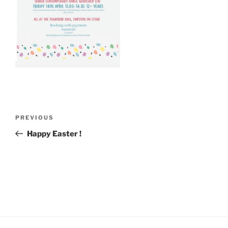
Post
Previous
PREVIOUS
navigation
Post
Happy Easter !